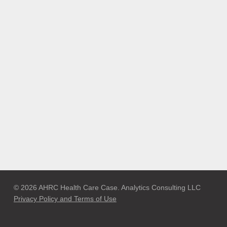
© 2026 AHRC Health Care Case. Analytics Consulting LLC
Privacy Policy and Terms of Use