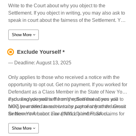
Write to the Court about why you object to the
Settlement. If you object in writing, you may also ask to
speak in court about the fairness of the Settlement. You
may only appear in court to speak about the fairness of
the Settlement if you file a timely written objection to the
Show More
Settlement. For additional information regarding
objecting to the Settlement, see Section 14 of the notice
Exclude Yourself *
(or Section 17-18 if you received the notice with the
— Deadline: August 13, 2025
opportunity to opt out).
Only applies to those who received a notice with the
opportunity to opt out. Get no payment. If you worked for
Defendant as a Class Member in the State of New York,
excluding yourself is the only option that allows you to
If you exclude yourself from the Settlement, you will
bring your own lawsuit or to be part of any other lawsuit
NOT be entitled to receive any payment from the Gross
for New York Labor Law (“NYLL”) and FLSA claims for
Settlement Amount. For additional information
unpaid wages against Defendants for work performed
regarding excluding yourself, see Sections 12-14 of the
between October 5, 2014 through June 9, 2025.
notice with the opportunity to opt out.
Show More