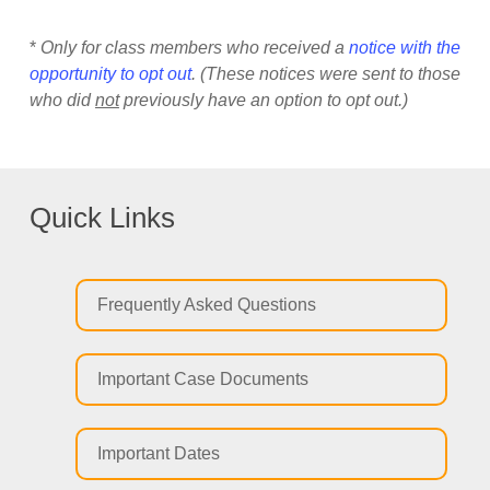
*
Only for class members who received a
notice with the
opportunity to opt out
. (These notices were sent to those
who did
not
previously have an option to opt out.)
Quick Links
Frequently Asked Questions
Important Case Documents
Important Dates