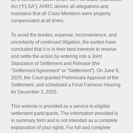
Act (“FLSA”). AHRC denies all allegations and
maintains that all Class Members were properly
compensated at all times.
To avoid the burden, expense, inconvenience, and
uncertainty of continued litigation, the parties have
concluded that it is in their best interests to resolve
and settle the action by entering into a Joint
Stipulation of Settlement and Release (the
“Settlement Agreement” or “Settlement”). On June 9,
2025, the Court granted Preliminary Approval of the
Settlement, and scheduled a Final Fairness Hearing
for December 3, 2025.
This website is provided as a service to eligible
settlement participants. The information provided is
in summary form and is not intended as a complete
explanation of your rights. For full and complete