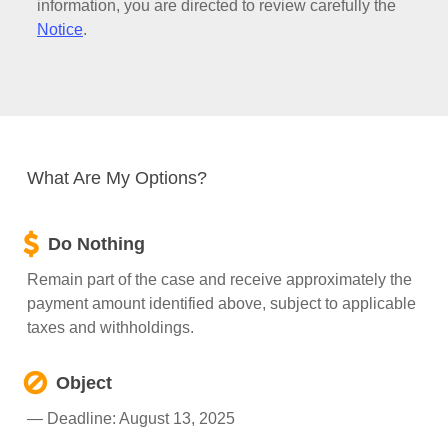
information, you are directed to review carefully the
Notice
.
What Are My Options?
Do Nothing
Remain part of the case and receive approximately the
payment amount identified above, subject to applicable
taxes and withholdings.
Object
— Deadline: August 13, 2025