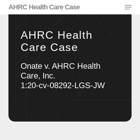
Skip
Menu
AHRC Health Care Case
to
main
content
AHRC Health
Care Case
Onate v. AHRC Health
Care, Inc.
1:20-cv-08292-LGS-JW