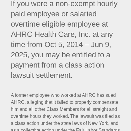
If you were a non-exempt hourly
paid employee or salaried
overtime eligible employee at
AHRC Health Care, Inc. at any
time from Oct 5, 2014 – Jun 9,
2025, you may be entitled to a
payment from a class action
lawsuit settlement.
A former employee who worked at AHRC has sued
AHRC, alleging that it failed to properly compensate
him and all other Class Members for all straight and
overtime hours they worked. The lawsuit was filed as
a class action under the state laws of New York, and
as a collective action under the Fair Labor Standards